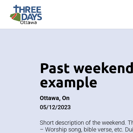
Past weeken
example
Ottawa, On
05/12/2023
Short description of the weekend. 
– Worship song, bible verse, etc. Dui