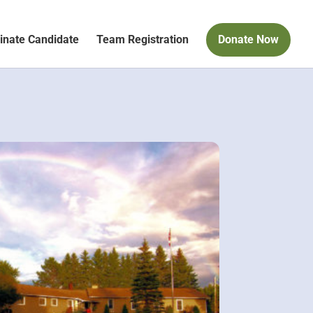
nate Candidate
Team Registration
Donate Now