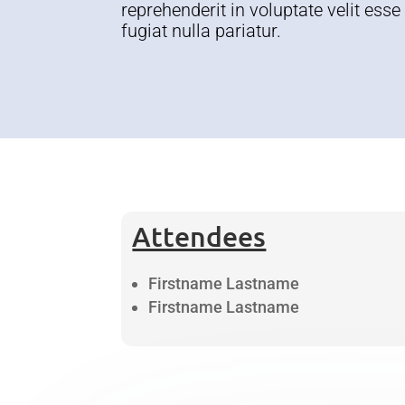
reprehenderit in voluptate velit esse
fugiat nulla pariatur.
Attendees
Firstname Lastname
Firstname Lastname