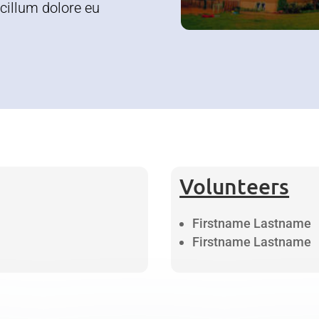
 cillum dolore eu
Volunteers
Firstname Lastname
Firstname Lastname