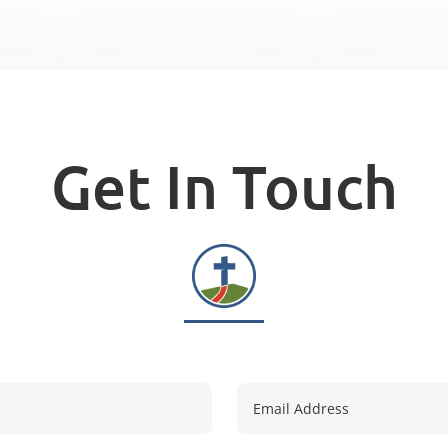
Get In Touch