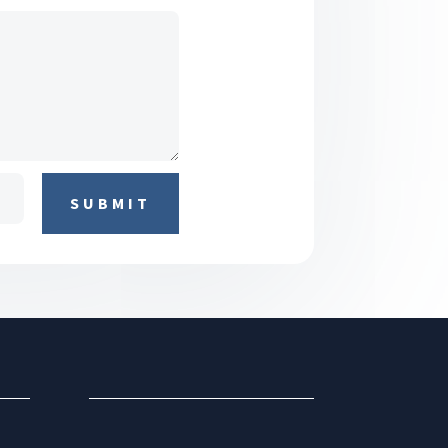
SUBMIT