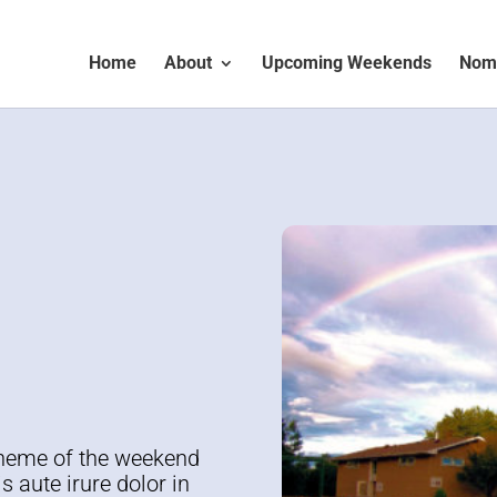
Home
About
Upcoming Weekends
Nomi
d
Theme of the weekend
s aute irure dolor in