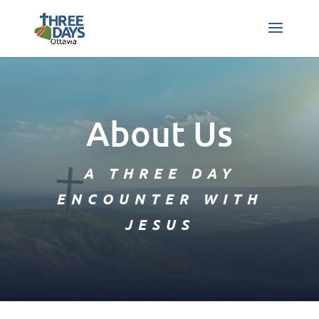
About Us
A THREE DAY
ENCOUNTER WITH
JESUS