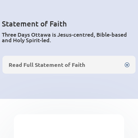
Statement of Faith
Three Days Ottawa is Jesus-
centred
, Bible-based
and Holy Spirit-led.
Read Full Statement of Faith