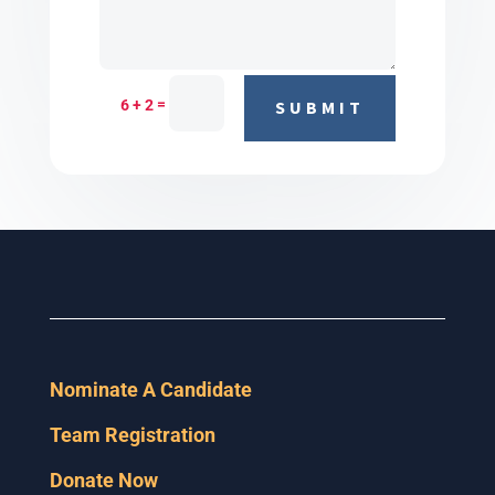
=
6 + 2
SUBMIT
Nominate A Candidate
Team Registration
Donate Now