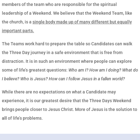
members of the team who are responsible for the spiritual
leadership of a Weekend. We believe that the Weekend Team, like
the church, is a
single body made up of many different but equally
important parts.
The Teams work hard to prepare the table so Candidates can walk
the Three Day journey in a safe environment that is free from
distraction. It is in such an environment where people can explore
some of life’s greatest questions:
Who am I? How am I doing? What do
I believe? Who is Jesus? How can I follow Jesus in a fallen world?
While there are no expectations on what a Candidate may
experience, it is our greatest desire that the Three Days Weekend
brings people closer to Jesus Christ. More of Jesus is the solution to
all
of life’s problems.