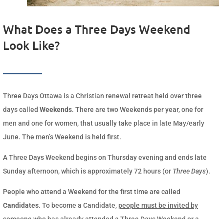
What Does a Three Days Weekend
Look Like?
Three Days Ottawa is a Christian renewal retreat held over three
days called
Weekends
. There are two Weekends per year, one for
men and one for women, that usually take place in late May/early
June. The men’s Weekend is held first.
A Three Days Weekend begins on Thursday evening and ends late
Sunday afternoon, which is approximately 72 hours (or
Three Days
).
People who attend a Weekend for the first time are called
Candidates
. To become a Candidate,
people must be invited by
someone who has already attended a Three Days Weekend
or a