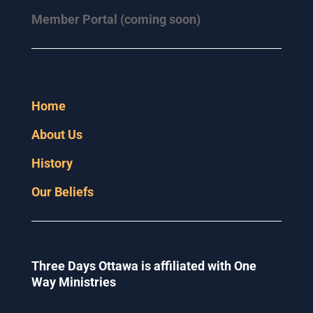
Member Portal (coming soon)
Home
About Us
History
Our Beliefs
Three Days Ottawa is affiliated with One
Way Ministries