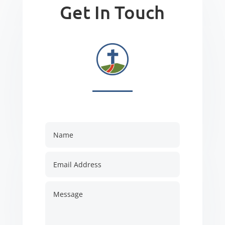
Get In Touch