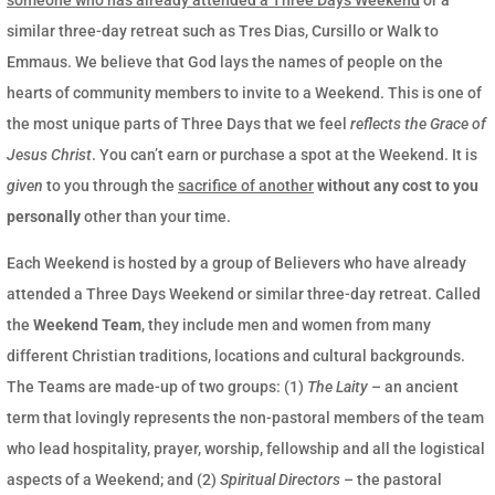
similar three-day retreat such as Tres Dias, Cursillo or Walk to
Emmaus. We believe that God lays the names of people on the
hearts of community members to invite to a Weekend. This is one of
the most unique parts of Three Days that we feel
reflects the Grace of
Jesus Christ
. You can’t earn or purchase a spot at the Weekend. It is
given
to you through the
sacrifice of another
without any cost to you
personally
other than your time.
Each Weekend is hosted by a group of Believers who have already
attended a Three Days Weekend or similar three-day retreat. Called
the
Weekend Team
, they include men and women from many
different Christian traditions, locations and cultural backgrounds.
The Teams are made-up of two groups: (1)
The Laity
– an ancient
term that lovingly represents the non-pastoral members of the team
who lead hospitality, prayer, worship, fellowship and all the logistical
aspects of a Weekend; and (2)
Spiritual Directors
– the pastoral